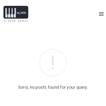
Sorry, no posts found for your query.